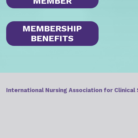
MEMBER
MEMBERSHIP
BENEFITS
International Nursing Association for Clinical