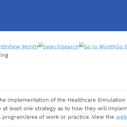
View Month
Search
Go 
ing
the implementation of the Healthcare Simulation 
tify at least one strategy as to how they will im
n program/area of work or practice. View the
web