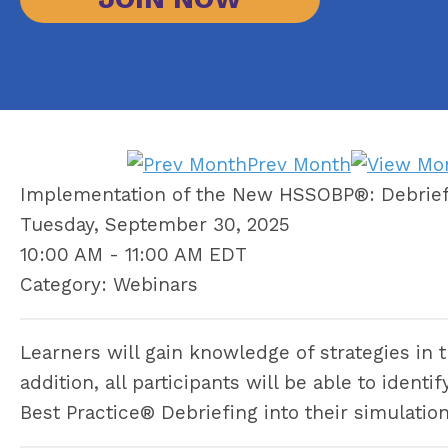
Prev Month
Implementation of the New HSSOBP®: Debrief
Tuesday, September 30, 2025
10:00 AM
-
11:00 AM EDT
Category: Webinars
Learners will gain knowledge of strategies in 
addition, all participants will be able to iden
Best Practice® Debriefing into their simulatio