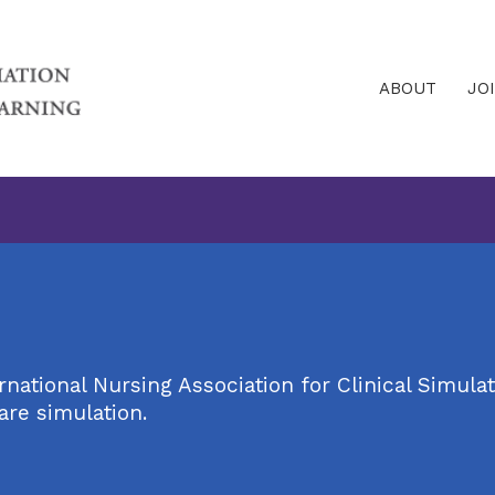
ABOUT
JO
ational Nursing Association for Clinical Simulat
are simulation.