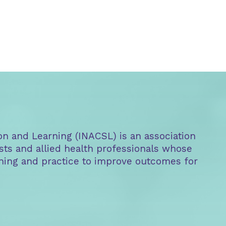
on and Learning (INACSL) is an association
sts and allied health professionals whose
aining and practice to improve outcomes for