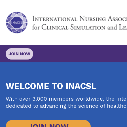
JOIN NOW
WELCOME TO INACSL
With over 3,000 members worldwide, the Intern
dedicated to advancing the science of healthc
JOIN NOW