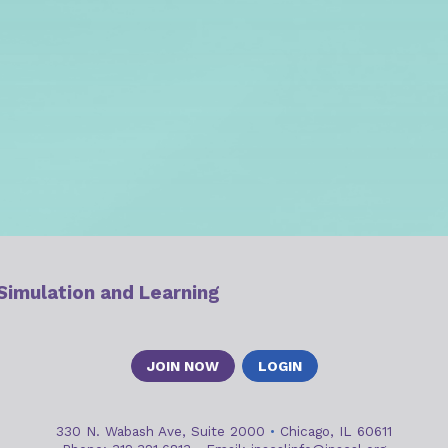
 Simulation and Learning
JOIN NOW
LOGIN
330 N. Wabash Ave, Suite 2000
•
Chicago, IL 60611