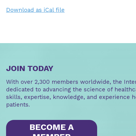
Download as iCal file
JOIN TODAY
With over 2,300 members worldwide, the Intern
dedicated to advancing the science of healthc
skills, expertise, knowledge, and experience h
patients.
BECOME A