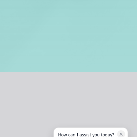
How can I assist you today?