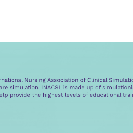
ational Nursing Association of Clinical Simulati
are simulation. INACSL is made up of simulationi
elp provide the highest levels of educational tr