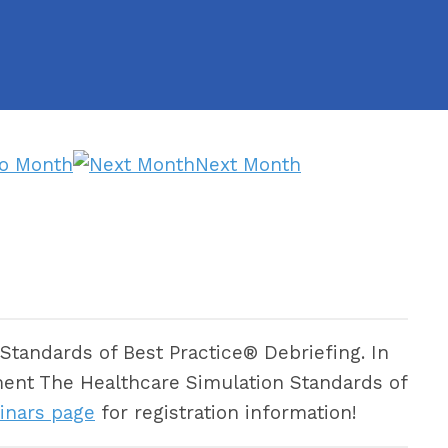
to Month
Next Month
Standards of Best Practice® Debriefing. In
plement The Healthcare Simulation Standards of
inars page
for registration information!