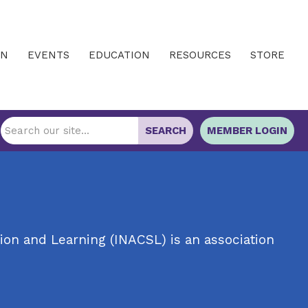
IN
EVENTS
EDUCATION
RESOURCES
STORE
SEARCH
MEMBER LOGIN
ion and Learning (INACSL) is an association