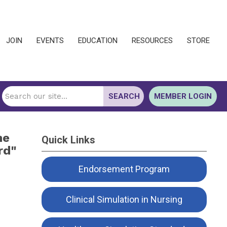
JOIN
EVENTS
EDUCATION
RESOURCES
STORE
SEARCH
MEMBER LOGIN
he
Quick Links
rd"
Endorsement Program
Clinical Simulation in Nursing