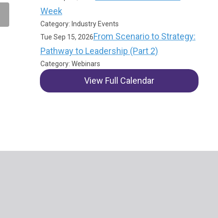
Week
Category: Industry Events
From Scenario to Strategy:
Tue Sep 15, 2026
Pathway to Leadership (Part 2)
Category: Webinars
View Full Calendar