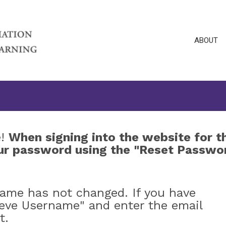
ABOUT
e!
When signing into the website for t
your password using the "Reset Passwo
name has not changed. If you have
ieve Username" and enter the email
t.