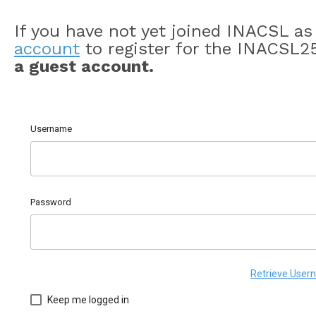
If you have not yet joined INACSL a
account
to register for the INACSL2
a guest account.
Username
Password
Retrieve Use
Keep me logged in