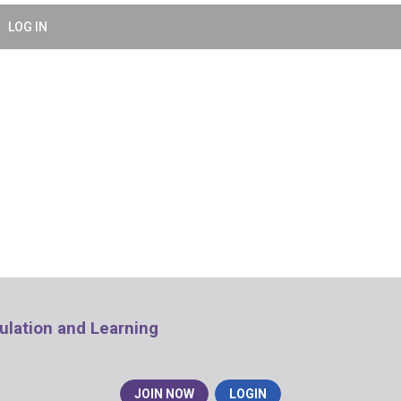
LOG IN
mulation and Learning
JOIN NOW
LOGIN