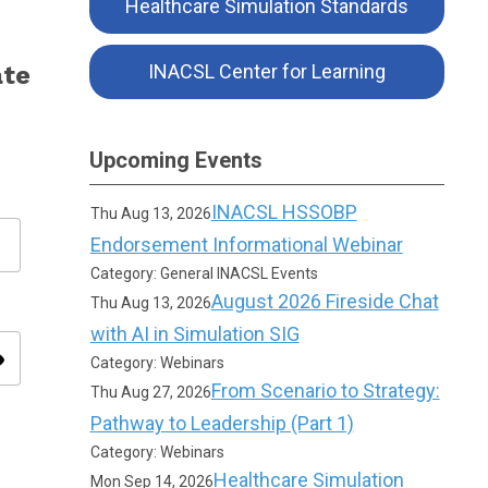
Healthcare Simulation Standards
ate
INACSL Center for Learning
Upcoming Events
INACSL HSSOBP
Thu Aug 13, 2026
Endorsement Informational Webinar
Category: General INACSL Events
August 2026 Fireside Chat
Thu Aug 13, 2026
with AI in Simulation SIG
ity
Category: Webinars
From Scenario to Strategy:
Thu Aug 27, 2026
Pathway to Leadership (Part 1)
Category: Webinars
Healthcare Simulation
Mon Sep 14, 2026