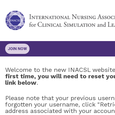
JOIN NOW
Welcome to the new INACSL websit
first time, you will need to reset 
link below
.
Please note that your previous user
forgotten your username, click "Retr
address associated with your accoun