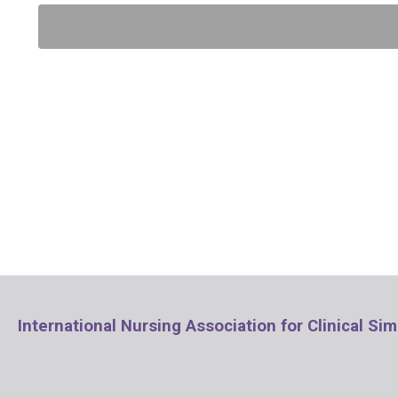
International Nursing Association for Clinical Si