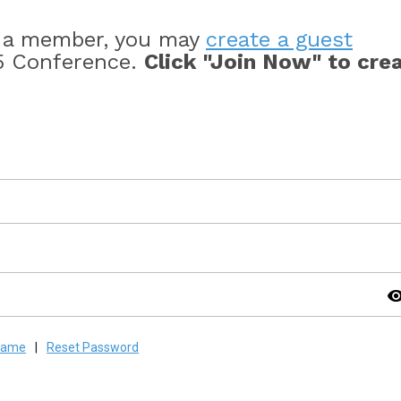
s a member, you may
create a guest
5 Conference.
Click "Join Now" to cre
visibil
rname
|
Reset Password