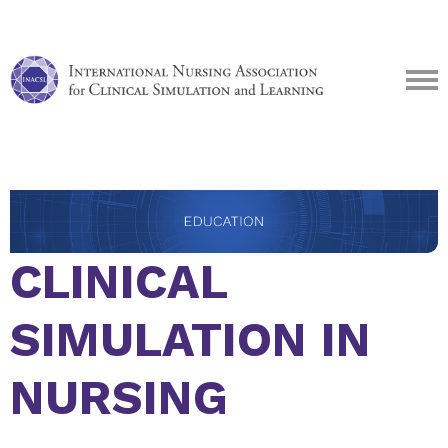
CLINICAL
SIMULATION IN
NURSING