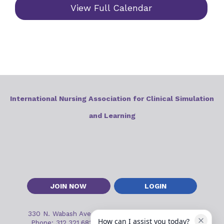
View Full Calendar
International Nursing Association for Clinical Simulation
and Learning
JOIN NOW
LOGIN
330 N. Wabash Ave, Suite 2000
•
Chicago, IL 60611
How can I assist you today?
Phone: 312.321.6813
•
Email:
inacslinfo@inacsl.org