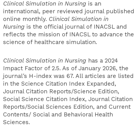
Clinical Simulation in Nursing
is an
international, peer reviewed journal published
online monthly.
Clinical Simulation in
Nursing
is the official journal of INACSL and
reflects the mission of INACSL to advance the
science of healthcare simulation.
Clinical Simulation in Nursing
has a
2024
Impact Factor of 2.5. As of January 2026, the
journal's H-index was 67
. All articles are listed
in the Science Citation Index Expanded,
Journal Citation Reports/Science Edition,
Social Science Citation Index, Journal Citation
Reports/Social Sciences Edition, and Current
Contents/ Social and Behavioral Health
Sciences.