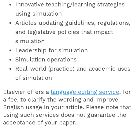
Innovative teaching/learning strategies
using simulation
Articles updating guidelines, regulations,
and legislative policies that impact
simulation
Leadership for simulation
Simulation operations
Real-world (practice) and academic uses
of simulation
Elsevier offers a
language editing service
, for
a fee, to clarify the wording and improve
English usage in your article. Please note that
using such services does not guarantee the
acceptance of your paper.