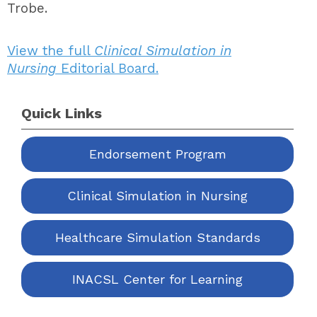
Trobe.
View the full
Clinical Simulation in
Nursing
Editorial Board.
Quick Links
Endorsement Program
Clinical Simulation in Nursing
Healthcare Simulation Standards
INACSL Center for Learning