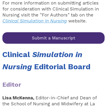
For more information on submitting articles
for consideration with Clinical Simulation in
Nursing visit the "For Authors" tab on the
Clinical Simulation in Nursing
website.
Submit a Manuscript
Clinical
Simulation in
Nursing
Editorial Board
Editor
Lisa McKenna,
Editor-in-Chief and Dean of
the School of Nursing and Midwifery at La