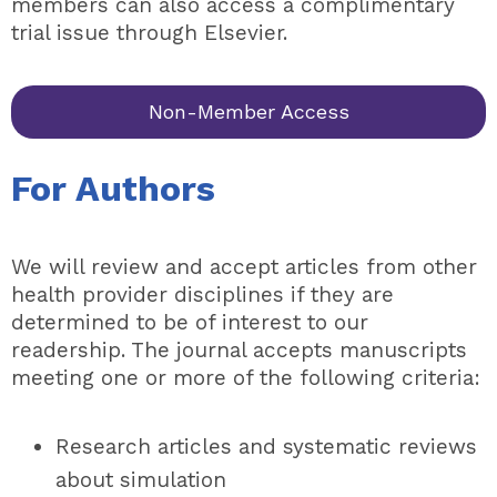
members can also access a complimentary
trial issue through Elsevier.
Non-Member Access
For Authors
We will review and accept articles from other
health provider disciplines if they are
determined to be of interest to our
readership. The journal accepts manuscripts
meeting one or more of the following criteria:
Research articles and systematic reviews
about simulation