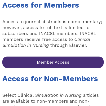
Access for Members
Access to journal abstracts is complimentary;
however, access to full text is limited to
subscribers and INACSL members. INACSL
members receive free access to
Clinical
Simulation in Nursing
through Elsevier.
Member Access
Access for Non-Members
Select Clinical
Simulation in Nursing
articles
are available to non-members and non-