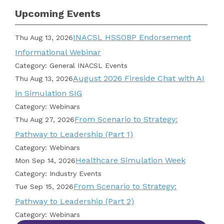
Upcoming Events
INACSL HSSOBP Endorsement
Thu Aug 13, 2026
Informational Webinar
Category: General INACSL Events
August 2026 Fireside Chat with AI
Thu Aug 13, 2026
in Simulation SIG
Category: Webinars
From Scenario to Strategy:
Thu Aug 27, 2026
Pathway to Leadership (Part 1)
Category: Webinars
Healthcare Simulation Week
Mon Sep 14, 2026
Category: Industry Events
From Scenario to Strategy:
Tue Sep 15, 2026
Pathway to Leadership (Part 2)
Category: Webinars