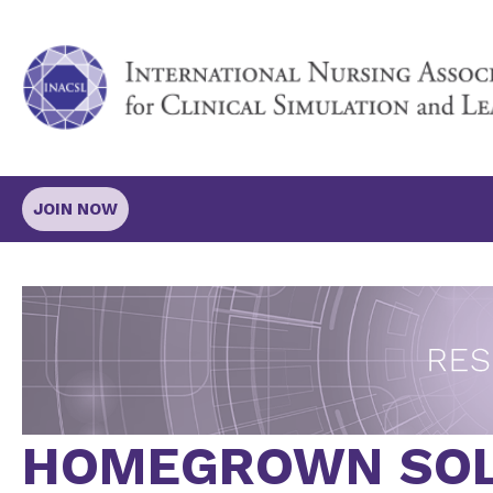
JOIN NOW
HOMEGROWN SOL