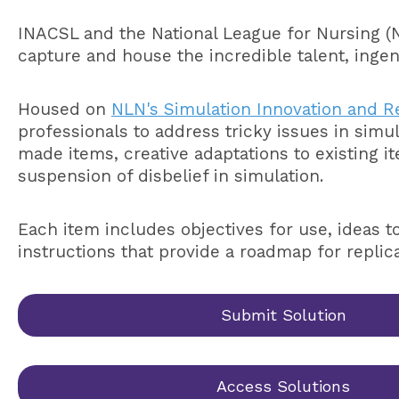
INACSL and the National League for Nursing (
capture and house the incredible talent, ingen
Housed on
NLN's Simulation Innovation and R
professionals to address tricky issues in sim
made items, creative adaptations to existing i
suspension of disbelief in simulation.
Each item includes objectives for use, ideas t
instructions that provide a roadmap for replic
Submit Solution
Access Solutions