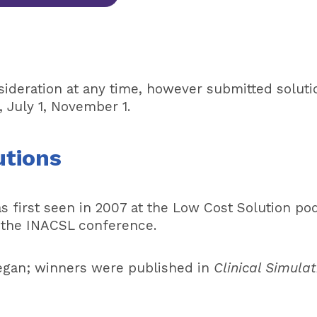
nsideration at any time, however submitted soluti
, July 1, November 1.
utions
s first seen in 2007 at the Low Cost Solution p
t the INACSL conference.
egan; winners were published in
Clinical Simulat