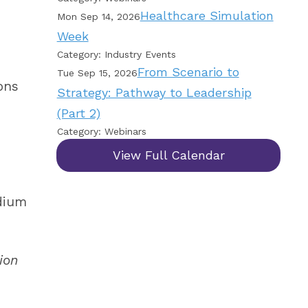
Healthcare Simulation
Mon Sep 14, 2026
Week
Category: Industry Events
From Scenario to
Tue Sep 15, 2026
ons
Strategy: Pathway to Leadership
(Part 2)
Category: Webinars
View Full Calendar
odium
ion