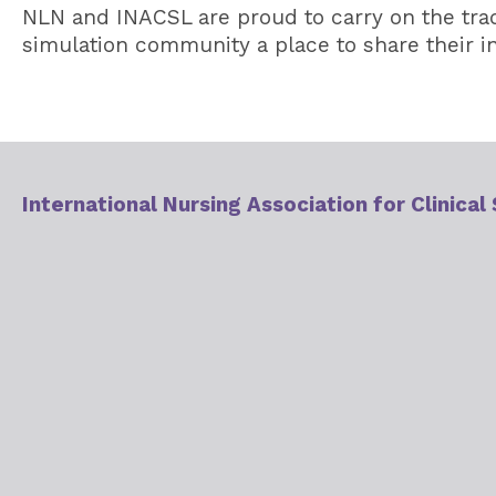
NLN and INACSL are proud to carry on the trad
simulation community a place to share their in
International Nursing Association for Clinical