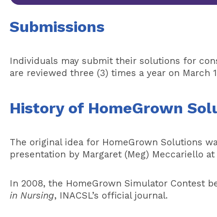
Submissions
Individuals may submit their solutions for co
are reviewed three (3) times a year on March 1
History of HomeGrown Sol
The original idea for HomeGrown Solutions wa
presentation by Margaret (Meg) Meccariello a
In 2008, the HomeGrown Simulator Contest b
in Nursing
, INACSL’s official journal.