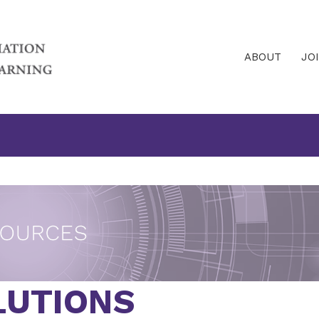
ABOUT
JO
UTIONS