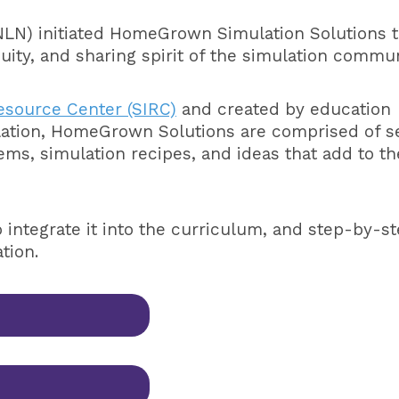
NLN) initiated HomeGrown Simulation Solutions 
uity, and sharing spirit of the simulation commun
esource Center (SIRC)
and created by education
ulation, HomeGrown Solutions are comprised of s
tems, simulation recipes, and ideas that add to th
o integrate it into the curriculum, and step-by-s
ation.