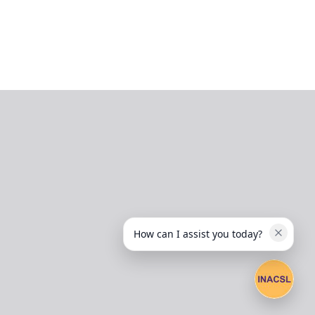
How can I assist you today?