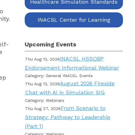
Healthcare Simulation Standards
to
ity.
INACSL Center for Learning
Upcoming Events
elf-
e
INACSL HSSOBP
Thu Aug 13, 2026
Endorsement Informational Webinar
Category: General INACSL Events
tep
August 2026 Fireside
Thu Aug 13, 2026
Chat with AI in Simulation SIG
Category: Webinars
From Scenario to
Thu Aug 27, 2026
Strategy: Pathway to Leadership
(Part 1)
Category: Webinars