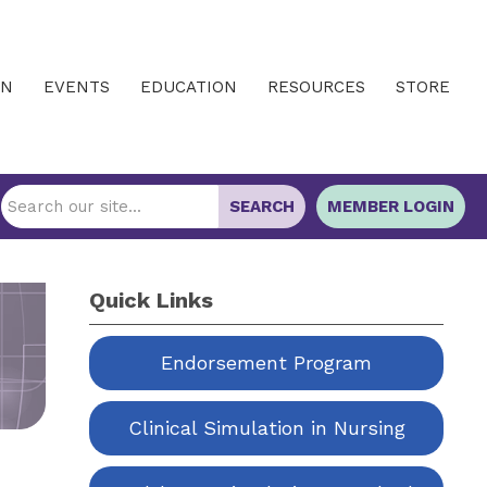
IN
EVENTS
EDUCATION
RESOURCES
STORE
SEARCH
MEMBER LOGIN
Quick Links
Endorsement Program
Clinical Simulation in Nursing