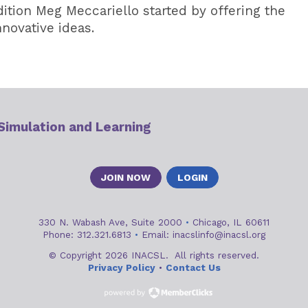
ition Meg Meccariello started by offering the
novative ideas.
 Simulation and Learning
JOIN NOW
LOGIN
330 N. Wabash Ave, Suite 2000
•
Chicago, IL 60611
Phone: 312.321.6813
•
Email:
inacslinfo@inacsl.org
© Copyright 2026 INACSL. All rights reserved.
Privacy Policy
•
Contact Us