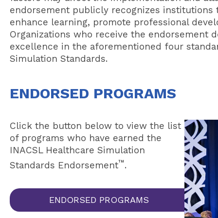
endorsement publicly recognizes institutions t
enhance learning, promote professional devel
Organizations who receive the endorsement 
excellence in the aforementioned four standa
Simulation Standards.
ENDORSED PROGRAMS
Click the button below to view the list
of programs who have earned the
INACSL Healthcare Simulation
™
Standards Endorsement
.
ENDORSED PROGRAMS