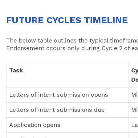
FUTURE CYCLES TIMELINE
The below table outlines the typical timefra
Endorsement occurs only during Cycle 2 of ea
Task
Cy
D
Letters of intent submission opens
Mi
Letters of intent submissions due
Mi
Application opens
La