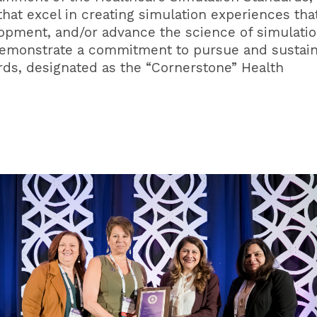
hat excel in creating simulation experiences tha
opment, and/or advance the science of simulatio
demonstrate a commitment to pursue and sustai
rds, designated as the “Cornerstone” Health