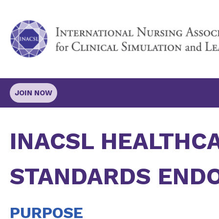
JOIN NOW
INACSL HEALTHC
STANDARDS END
PURPOSE