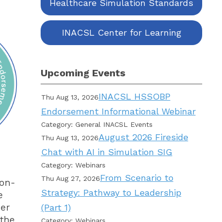
Healthcare Simulation Standards
INACSL Center for Learning
Upcoming Events
INACSL HSSOBP
Thu Aug 13, 2026
Endorsement Informational Webinar
Category: General INACSL Events
August 2026 Fireside
Thu Aug 13, 2026
Chat with AI in Simulation SIG
Category: Webinars
From Scenario to
Thu Aug 27, 2026
ion-
Strategy: Pathway to Leadership
e
her
(Part 1)
 the
Category: Webinars