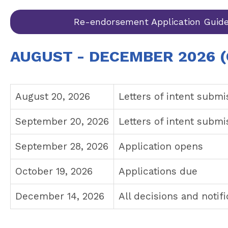
Re-endorsement Application Guide
AUGUST - DECEMBER 2026 (
August 20, 2026
Letters of intent submi
September 20, 2026
Letters of intent subm
September 28, 2026
Application opens
October 19, 2026
Applications due
December 14, 2026
All decisions and notif