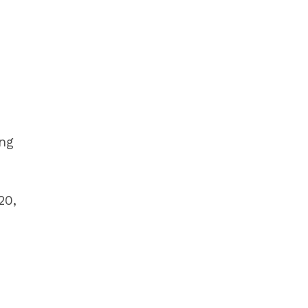
ing
20,