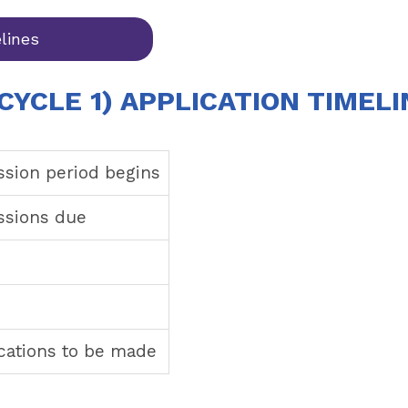
lines
CYCLE 1) APPLICATION TIMELI
ssion period begins
issions due
ications to be made