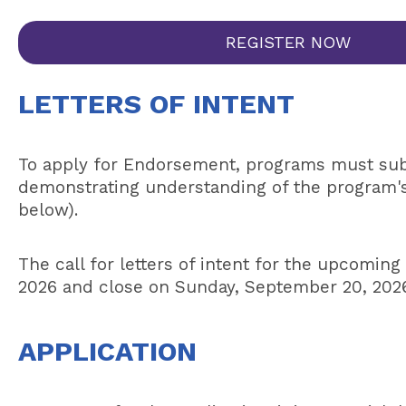
REGISTER NOW
LETTERS OF INTENT
To apply for Endorsement, programs must submi
demonstrating understanding of the program's i
below).
The call for letters of intent for the upcoming
2026 and close on Sunday, September 20, 2026
APPLICATION