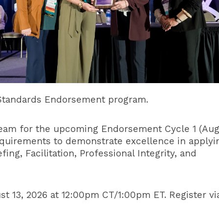
n Standards Endorsement program.
 team for the upcoming Endorsement Cycle 1 (Au
quirements to demonstrate excellence in applyi
ing, Facilitation, Professional Integrity, and
st 13, 2026 at 12:00pm CT/1:00pm ET. Register vi