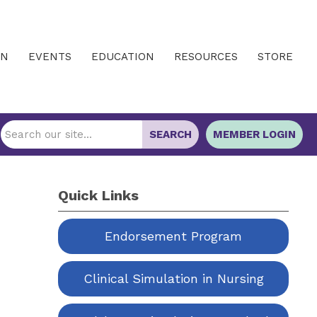
IN
EVENTS
EDUCATION
RESOURCES
STORE
SEARCH
MEMBER LOGIN
Quick Links
Endorsement Program
Clinical Simulation in Nursing