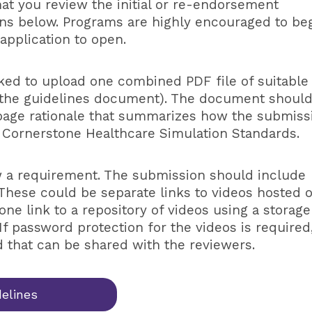
that you review the initial or re-endorsement
tons below. Programs are highly encouraged to be
application to open.
sked to upload one combined PDF file of suitable
 the guidelines document). The document shoul
 page rationale that summarizes how the submiss
 Cornerstone Healthcare Simulation Standards.
w a requirement. The submission should include
These could be separate links to videos hosted 
one link to a repository of videos using a storage
If password protection for the videos is required
 that can be shared with the reviewers.
delines