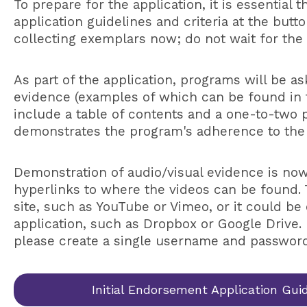
To prepare for the application, it is essential 
application guidelines and criteria at the but
collecting exemplars now; do not wait for the 
As part of the application, programs will be a
evidence (examples of which can be found in
include a table of contents and a one-to-two
demonstrates the program's adherence to the
Demonstration of audio/visual evidence is no
hyperlinks to where the videos can be found. 
site, such as YouTube or Vimeo, or it could be 
application, such as Dropbox or Google Drive. 
please create a single username and password
Initial Endorsement Application Gui