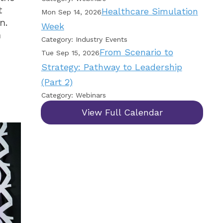
t
Healthcare Simulation
Mon Sep 14, 2026
n.
Week
n
Category: Industry Events
From Scenario to
Tue Sep 15, 2026
Strategy: Pathway to Leadership
(Part 2)
Category: Webinars
View Full Calendar