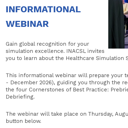
INFORMATIONAL
WEBINAR
Gain global recognition for your
simulation excellence. INACSL invites
you to learn about the Healthcare Simulatio
This informational webinar will prepare your
- December 2026), guiding you through the re
the four Cornerstones of Best Practice: Prebrief
Debriefing.
The webinar will take place on Thursday, Augu
button below.