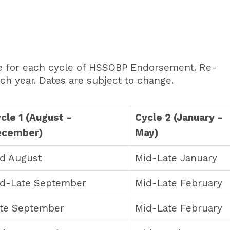
me for each cycle of HSSOBP Endorsement. Re-
ch year. Dates are subject to change.
cle 1 (August -
Cycle 2 (January -
ecember)
May)
d August
Mid-Late January
d-Late September
Mid-Late February
te September
Mid-Late February