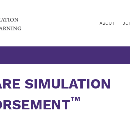
ABOUT
JO
ARE SIMULATION
™
ORSEMENT