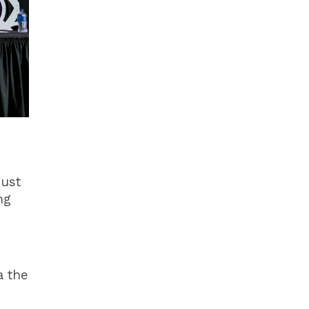
gust
ng
a the