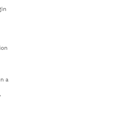
gin
d
ion
on a
,