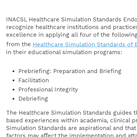
INACSL Healthcare Simulation Standards End
recognize healthcare institutions and practic
excellence in applying all four of the followi
from the
Healthcare Simulation Standards of B
in their educational simulation programs:
Prebriefing: Preparation and Briefing
Facilitation
Professional Integrity
Debriefing
The Healthcare Simulation Standards guides t
based experiences within academia, clinical p
Simulation Standards are aspirational and that
factors may aﬀect the implementation and att