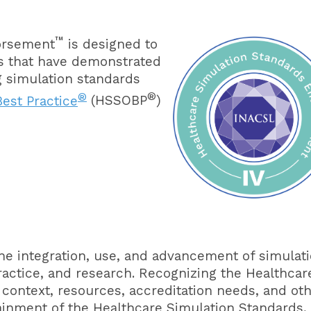
™
orsement
is designed to
es that have demonstrated
ng simulation standards
®
®
est Practice
(HSSOBP
)
he integration, use, and advancement of simulat
ractice, and research. Recognizing the Healthcar
 context, resources, accreditation needs, and ot
ainment of the Healthcare Simulation Standards,