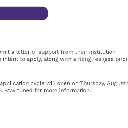
t a letter of support from their institution
ntent to apply, along with a filing fee (see pric
 application cycle will open on Thursday, August 
. Stay tuned for more information.