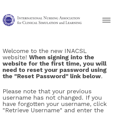
Welcome to the new INACSL
website!
When signing into the
website for the first time, you will
need to reset your password using
the "Reset Password" link below
.
Please note that your previous
username has not changed. If you
have forgotten your username, click
"Retrieve Username" and enter the