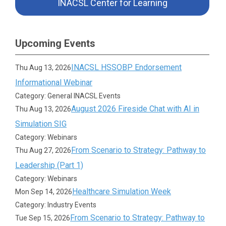
INACSL Center for Learning
Upcoming Events
INACSL HSSOBP Endorsement
Thu Aug 13, 2026
Informational Webinar
Category: General INACSL Events
August 2026 Fireside Chat with AI in
Thu Aug 13, 2026
Simulation SIG
Category: Webinars
From Scenario to Strategy: Pathway to
Thu Aug 27, 2026
Leadership (Part 1)
Category: Webinars
Healthcare Simulation Week
Mon Sep 14, 2026
Category: Industry Events
From Scenario to Strategy: Pathway to
Tue Sep 15, 2026