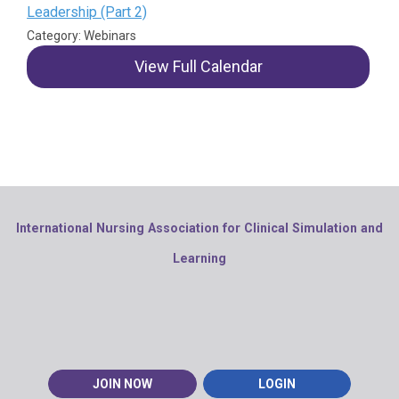
Leadership (Part 2)
Category: Webinars
View Full Calendar
International Nursing Association for Clinical Simulation and
Learning
JOIN NOW
LOGIN