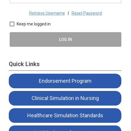
Retrieve Username
|
Reset Password
Keep me logged in
LOG IN
Quick Links
Endorsement Program
Clinical Simulation in Nursing
Healthcare Simulation Standards