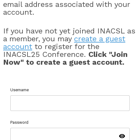
email address associated with your
account.
If you have not yet joined INACSL as
a member, you may
create a guest
account
to register for the
INACSL25 Conference.
Click "Join
Now" to create a guest account.
Username
Password
visibility