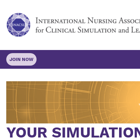
JOIN NOW
YOUR SIMULATIO