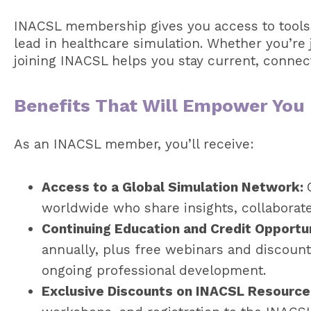
INACSL membership gives you access to tools
lead in healthcare simulation. Whether you’re j
joining INACSL helps you stay current, connecte
Benefits That Will Empower You
As an INACSL member, you’ll receive:
Access to a Global Simulation Network:
worldwide who share insights, collaborate,
Continuing Education and Credit Opportu
annually, plus free webinars and discount
ongoing professional development.
Exclusive Discounts on INACSL Resource