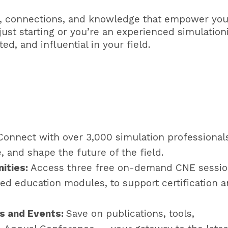
, connections, and knowledge that empower you
ust starting or you’re an experienced simulationi
d, and influential in your field.
Connect with over 3,000 simulation professional
 and shape the future of the field.
nities:
Access three free on-demand CNE sessi
ed education modules, to support certification 
s and Events:
Save on publications, tools,