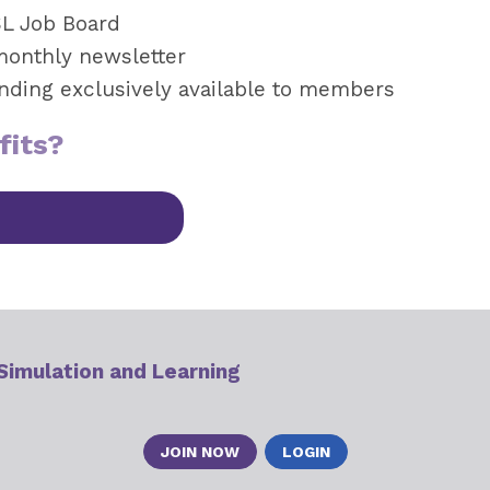
SL Job Board
monthly newsletter
unding exclusively available to members
fits?
 Simulation and Learning
JOIN NOW
LOGIN