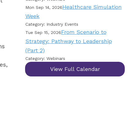
t
Healthcare Simulation
Mon Sep 14, 2026
Week
Category: Industry Events
From Scenario to
Tue Sep 15, 2026
Strategy: Pathway to Leadership
ns
(Part 2)
Category: Webinars
es,
View Full Calendar