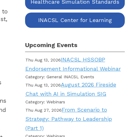
Healthcare Simulation Standards
 to
st,
INACSL Center for Learning
Upcoming Events
INACSL HSSOBP
Thu Aug 13, 2026
Endorsement Informational Webinar
Category: General INACSL Events
s
August 2026 Fireside
Thu Aug 13, 2026
Chat with AI in Simulation SIG
ons
Category: Webinars
and
From Scenario to
Thu Aug 27, 2026
Strategy: Pathway to Leadership
(Part 1)
Category: Webinars