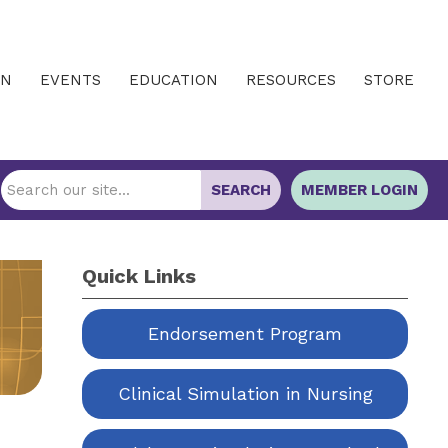
IN
EVENTS
EDUCATION
RESOURCES
STORE
SEARCH
MEMBER LOGIN
Quick Links
Endorsement Program
Clinical Simulation in Nursing