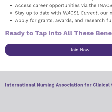
Access career opportunities via the INAC
Stay up to date with
INACSL Current
, our 
Apply for grants, awards, and research f
Ready to Tap Into All These Bene
Join Now
International Nursing Association for Clinical