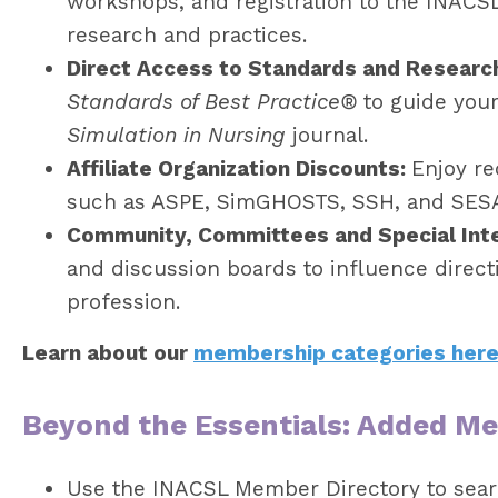
workshops, and registration to the INACS
research and practices.
Direct Access to Standards and Researc
Standards of Best Practice®
to guide your
Simulation in Nursing
journal.
Affiliate Organization Discounts:
Enjoy re
such as ASPE, SimGHOSTS, SSH, and SES
Community, Committees and Special Int
and discussion boards to influence direct
profession.
Learn about our
membership categories her
Beyond the Essentials: Added M
Use the INACSL Member Directory to sear