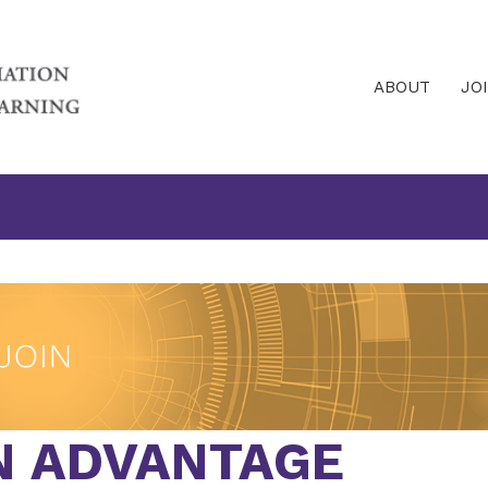
ABOUT
JO
N ADVANTAGE