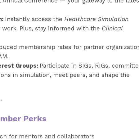
L Annual Conference — your gateway to the lates
h:
Instantly access the
Healthcare Simulation
 work. Plus, stay informed with the
Clinical
duced membership rates for partner organizatio
AM.
erest Groups:
Participate in SIGs, RIGs, committe
ions in simulation, meet peers, and shape the
e
.
ember Perks
ch for mentors and collaborators