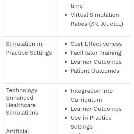
time
Virtual Simulation
Ratios (XR, AI, etc..)
Simulation in
Cost Effectiveness
Practice Settings
Facilitator Training
Learner Outcomes
Patient Outcomes
Technology
Integration into
Enhanced
Curriculum
Healthcare
Learner Outcomes
Simulations
Use in Practice
Settings
Artificial