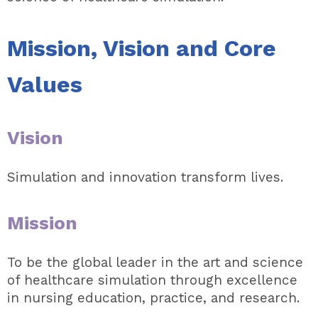
Mission, Vision and Core
Values
Vision
Simulation and innovation transform lives.
Mission
To be the global leader in the art and science
of healthcare simulation through excellence
in nursing education, practice, and research.