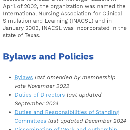
April of 2002, the organization was named the
International Nursing Association for Clinical
Simulation and Learning (INACSL) and in
January 2003, INACSL was incorporated in the
state of Texas.
Bylaws and Policies
Bylaws
last amended by membership
vote November 2022
Duties of Directors
last updated
September 2024
Duties and Responsibilities of Standing
Committees
last updated December 2024
Dissemination of Work and Authorship