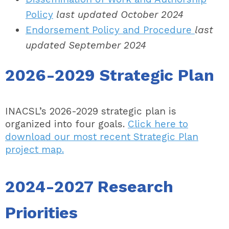
Policy
last updated October 2024
Endorsement Policy and Procedure
last
updated September 2024
2026-2029 Strategic Plan
INACSL’s 2026-2029 strategic plan is
organized into four goals.
Click here to
download our most recent Strategic Plan
project map.
2024-2027 Research
Priorities