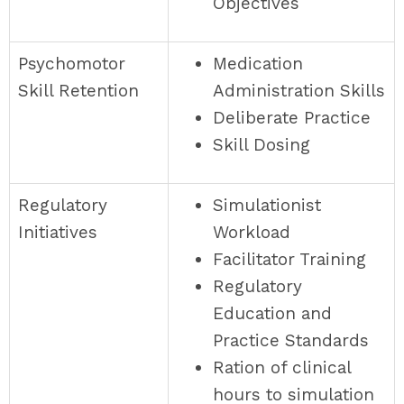
Objectives
Psychomotor
Medication
Skill Retention
Administration Skills
Deliberate Practice
Skill Dosing
Regulatory
Simulationist
Initiatives
Workload
Facilitator Training
Regulatory
Education and
Practice Standards
Ration of clinical
hours to simulation