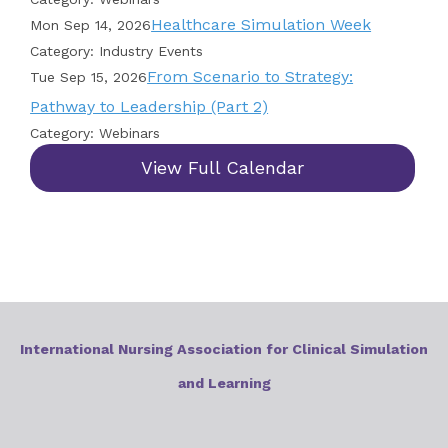
Healthcare Simulation Week
Mon Sep 14, 2026
Category: Industry Events
From Scenario to Strategy:
Tue Sep 15, 2026
Pathway to Leadership (Part 2)
Category: Webinars
View Full Calendar
International Nursing Association for Clinical Simulation
and Learning