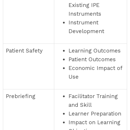
Existing IPE
Instruments
Instrument
Development
Patient Safety
Learning Outcomes
Patient Outcomes
Economic Impact of
Use
Prebriefing
Facilitator Training
and Skill
Learner Preparation
Impact on Learning