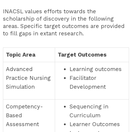
INACSL values efforts towards the
scholarship of discovery in the following
areas. Specific target outcomes are provided
to fill gaps in extant research.
Topic Area
Target Outcomes
Advanced
Learning outcomes
Practice Nursing
Facilitator
Simulation
Development
Competency-
Sequencing in
Based
Curriculum
Assessment
Learner Outcomes