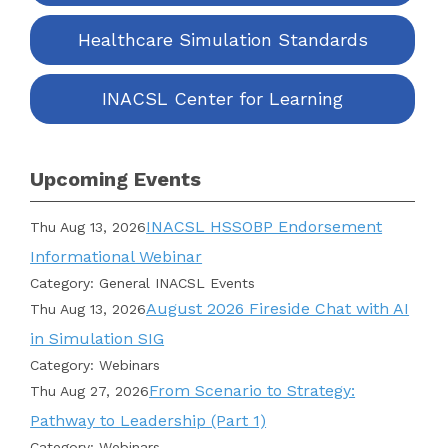
Healthcare Simulation Standards
INACSL Center for Learning
Upcoming Events
INACSL HSSOBP Endorsement
Thu Aug 13, 2026
Informational Webinar
Category: General INACSL Events
August 2026 Fireside Chat with AI
Thu Aug 13, 2026
in Simulation SIG
Category: Webinars
From Scenario to Strategy:
Thu Aug 27, 2026
Pathway to Leadership (Part 1)
Category: Webinars