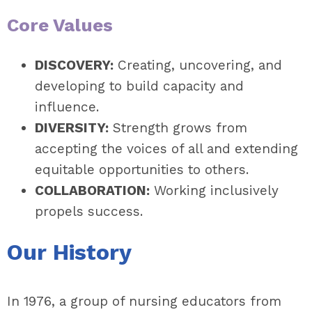
Core Values
DISCOVERY:
Creating, uncovering, and
developing to build capacity and
influence.
DIVERSITY:
Strength grows from
accepting the voices of all and extending
equitable opportunities to others.
COLLABORATION:
Working inclusively
propels success.
Our History
In 1976, a group of nursing educators from