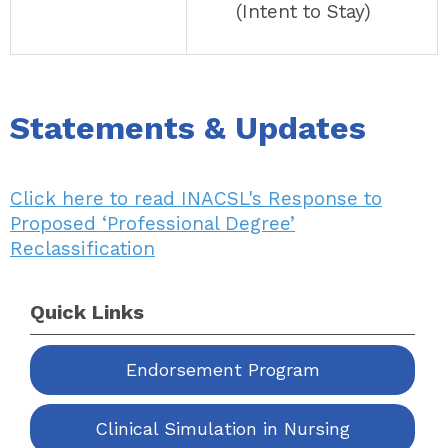
(Intent to Stay)
Statements & Updates
Click here to read INACSL's Response to
Proposed ‘Professional Degree’
Reclassification
Quick Links
Endorsement Program
Clinical Simulation in Nursing