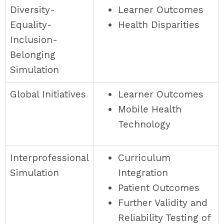
Diversity-
Learner Outcomes
Equality-
Health Disparities
Inclusion-
Belonging
Simulation
Global Initiatives
Learner Outcomes
Mobile Health
Technology
Interprofessional
Curriculum
Simulation
Integration
Patient Outcomes
Further Validity and
Reliability Testing of