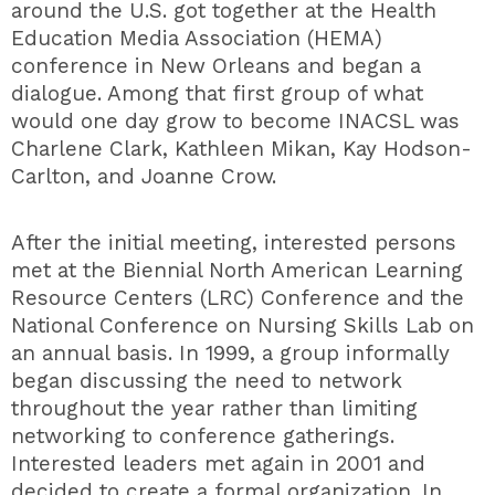
around the U.S. got together at the Health
Education Media Association (HEMA)
conference in New Orleans and began a
dialogue. Among that first group of what
would one day grow to become INACSL was
Charlene Clark, Kathleen Mikan, Kay Hodson-
Carlton, and Joanne Crow.
After the initial meeting, interested persons
met at the Biennial North American Learning
Resource Centers (LRC) Conference and the
National Conference on Nursing Skills Lab on
an annual basis. In 1999, a group informally
began discussing the need to network
throughout the year rather than limiting
networking to conference gatherings.
Interested leaders met again in 2001 and
decided to create a formal organization. In