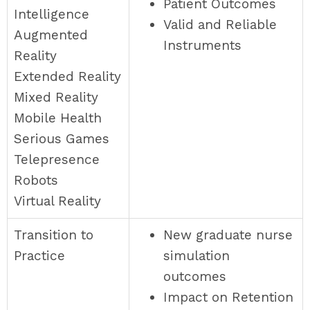
Patient Outcomes
Intelligence
Valid and Reliable
Augmented
Instruments
Reality
Extended Reality
Mixed Reality
Mobile Health
Serious Games
Telepresence
Robots
Virtual Reality
Transition to
New graduate nurse
Practice
simulation
outcomes
Impact on Retention