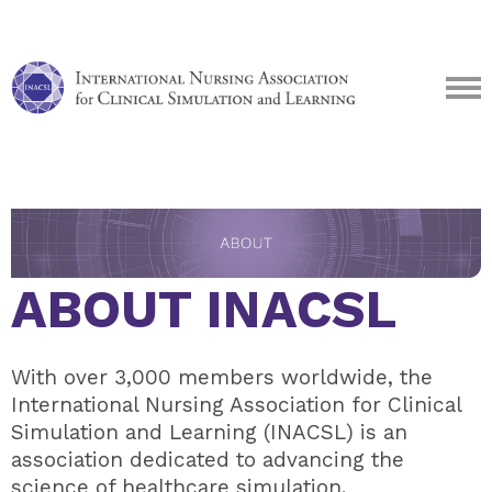
ABOUT INACSL
With over 3,000 members worldwide, the
International Nursing Association for Clinical
Simulation and Learning (INACSL) is an
association dedicated to advancing the
science of healthcare simulation.