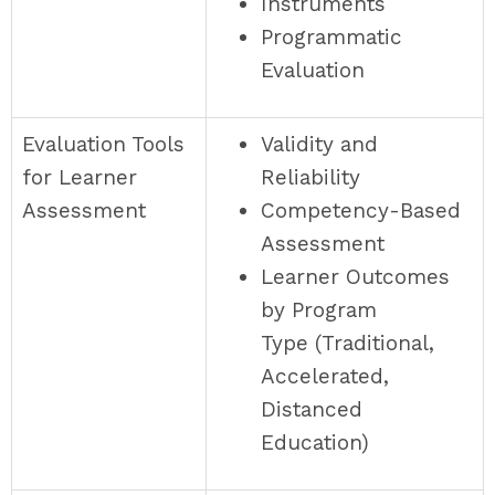
Instruments
Programmatic
Evaluation
Evaluation Tools
Validity and
for Learner
Reliability
Assessment
Competency-Based
Assessment
Learner Outcomes
by Program
Type (Traditional,
Accelerated,
Distanced
Education)