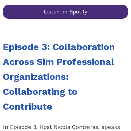
Listen on Spotify
Episode 3: Collaboration
Across Sim Professional
Organizations:
Collaborating to
Contribute
In Episode 3, Host Nicola Contreras, speaks