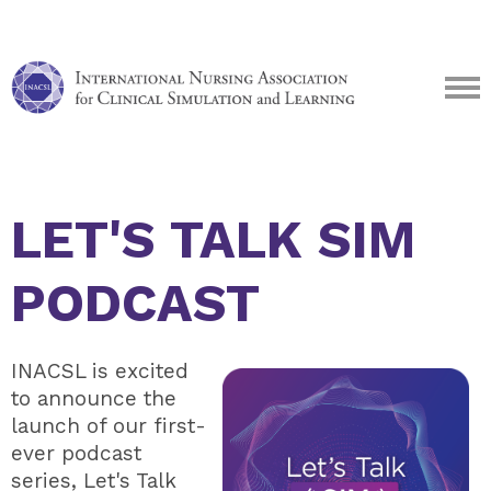
LET'S TALK SIM
PODCAST
INACSL is excited
to announce the
launch of our first-
ever podcast
series, Let's Talk