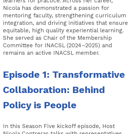
learners for practice. Across her career,
Nicola has demonstrated a passion for
mentoring faculty, strengthening curriculum
integration, and driving initiatives that ensure
equitable, high quality experiential learning.
She served as Chair of the Membership
Committee for INACSL (2024–2025) and
remains an active INACSL member.
Episode 1:
Transformative
Collaboration: Behind
Policy is People
In this Season Five kickoff episode, Host
Nicola Contreras talks with representatives