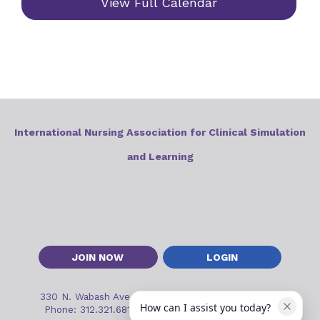
View Full Calendar
International Nursing Association for Clinical Simulation
and Learning
JOIN NOW
LOGIN
330 N. Wabash Ave, Suite 2000
•
Chicago, IL 60611
How can I assist you today?
Phone: 312.321.6813
•
Email:
inacslinfo@inacsl.org