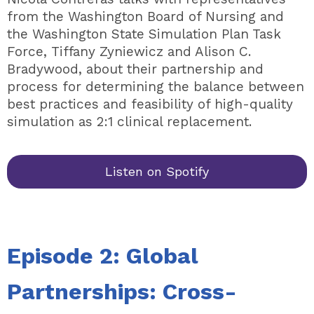
from the Washington Board of Nursing and
the Washington State Simulation Plan Task
Force, Tiffany Zyniewicz and Alison C.
Bradywood, about their partnership and
process for determining the balance between
best practices and feasibility of high-quality
simulation as 2:1 clinical replacement.
Listen on Spotify
Episode 2: Global
Partnerships: Cross-