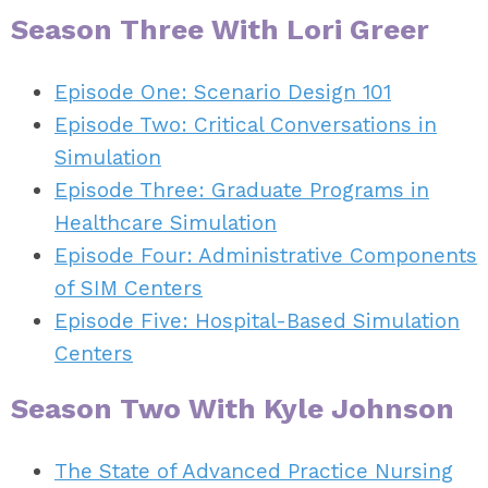
Season Three With Lori Greer
Episode One: Scenario Design 101
Episode Two: Critical Conversations in
Simulation
Episode Three: Graduate Programs in
Healthcare Simulation
Episode Four: Administrative Components
of SIM Centers
Episode Five: Hospital-Based Simulation
Centers
Season Two With Kyle Johnson
The State of Advanced Practice Nursing