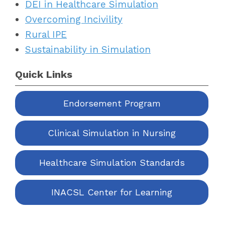
DEI in Healthcare Simulation
Overcoming Incivility
Rural IPE
Sustainability in Simulation
Quick Links
Endorsement Program
Clinical Simulation in Nursing
Healthcare Simulation Standards
INACSL Center for Learning