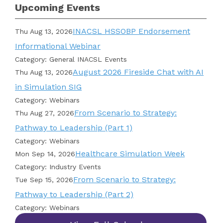
Upcoming Events
INACSL HSSOBP Endorsement
Thu Aug 13, 2026
Informational Webinar
Category: General INACSL Events
August 2026 Fireside Chat with AI
Thu Aug 13, 2026
in Simulation SIG
Category: Webinars
From Scenario to Strategy:
Thu Aug 27, 2026
Pathway to Leadership (Part 1)
Category: Webinars
Healthcare Simulation Week
Mon Sep 14, 2026
Category: Industry Events
From Scenario to Strategy:
Tue Sep 15, 2026
Pathway to Leadership (Part 2)
Category: Webinars