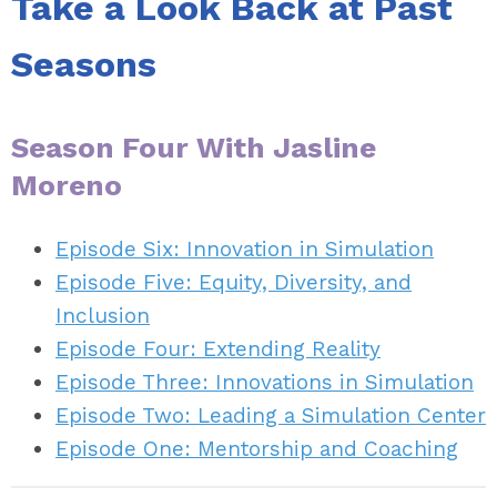
Take a Look Back at Past
Seasons
Season Four With Jasline
Moreno
Episode Six: Innovation in Simulation
Episode Five: Equity, Diversity, and
Inclusion
Episode Four: Extending Reality
Episode Three: Innovations in Simulation
Episode Two: Leading a Simulation Center
Episode One: Mentorship and Coaching