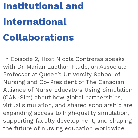
Institutional and
International
Collaborations
In Episode 2, Host Nicola Contreras speaks
with Dr. Marian Luctkar-Flude, an Associate
Professor at Queen’s University School of
Nursing and Co-President of The Canadian
Alliance of Nurse Educators Using Simulation
(CAN-Sim) about how global partnerships,
virtual simulation, and shared scholarship are
expanding access to high‑quality simulation,
supporting faculty development, and shaping
the future of nursing education worldwide.