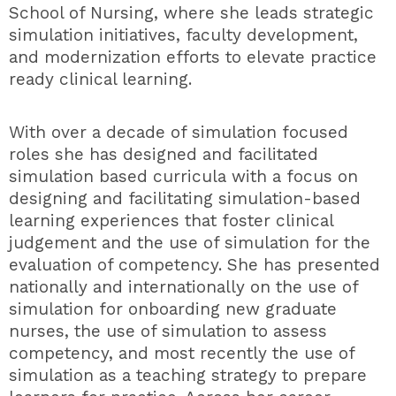
School of Nursing, where she leads strategic
simulation initiatives, faculty development,
and modernization efforts to elevate practice
ready clinical learning.
With over a decade of simulation focused
roles she has designed and facilitated
simulation based curricula with a focus on
designing and facilitating simulation-based
learning experiences that foster clinical
judgement and the use of simulation for the
evaluation of competency. She has presented
nationally and internationally on the use of
simulation for onboarding new graduate
nurses, the use of simulation to assess
competency, and most recently the use of
simulation as a teaching strategy to prepare