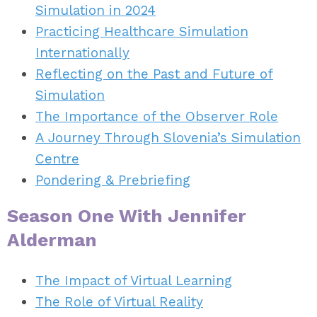
Simulation in 2024
Practicing Healthcare Simulation
Internationally
Reflecting on the Past and Future of
Simulation
The Importance of the Observer Role
A Journey Through Slovenia’s Simulation
Centre
Pondering & Prebriefing
Season One With Jennifer
Alderman
The Impact of Virtual Learning
The Role of Virtual Reality