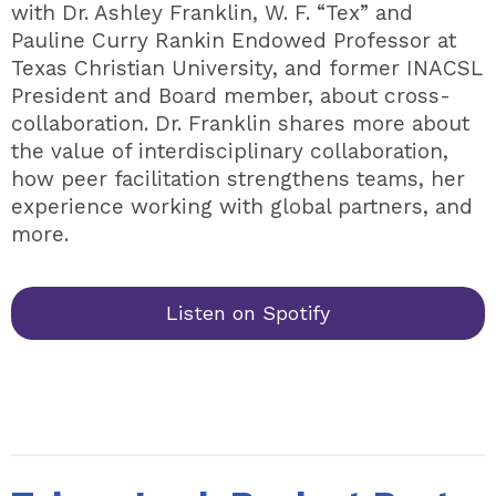
with Dr. Ashley Franklin, W. F. “Tex” and
Pauline Curry Rankin Endowed Professor at
Texas Christian University, and former INACSL
President and Board member, about cross-
collaboration. Dr. Franklin shares more about
the value of interdisciplinary collaboration,
how peer facilitation strengthens teams, her
experience working with global partners, and
more.
Listen on Spotify