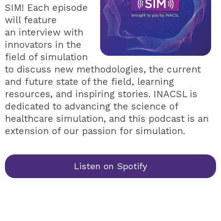
SIM! Each episode
will feature
an interview with
innovators in the
field of simulation
to discuss new methodologies, the current
and future state of the field, learning
resources, and inspiring stories. INACSL is
dedicated to advancing the science of
healthcare simulation, and this podcast is an
extension of our passion for simulation.
Listen on Spotify