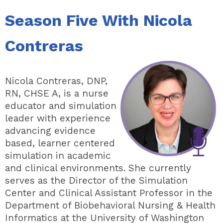
Season Five With Nicola
Contreras
Nicola Contreras, DNP,
RN, CHSE A, is a nurse
educator and simulation
leader with experience
advancing evidence
based, learner centered
simulation in academic
and clinical environments. She currently
serves as the Director of the Simulation
Center and Clinical Assistant Professor in the
Department of Biobehavioral Nursing & Health
Informatics at the University of Washington