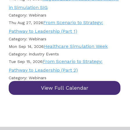
in Simulation SIG
Category: Webinars
From Scenario to Strategy:
Thu Aug 27, 2026
Pathway to Leadership (Part 1)
Category: Webinars
Healthcare Simulation Week
Mon Sep 14, 2026
Category: Industry Events
From Scenario to Strategy:
Tue Sep 15, 2026
Pathway to Leadership (Part 2)
Category: Webinars
View Full Calendar