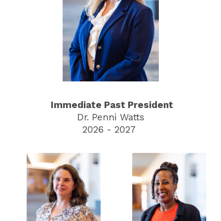
Immediate Past President
Dr. Penni Watts
2026 - 2027