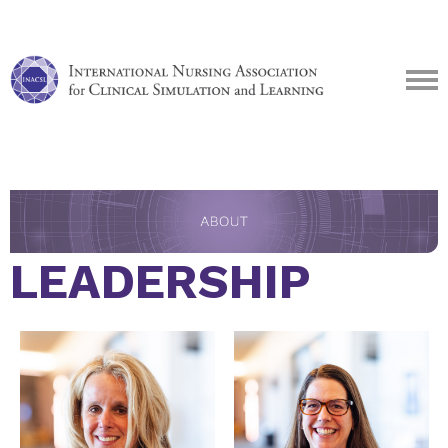
LEADERSHIP