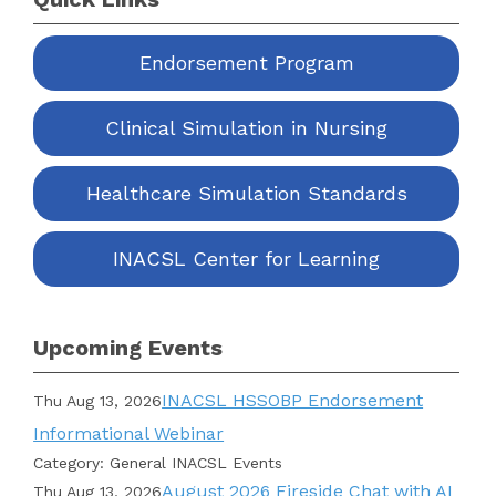
Endorsement Program
Clinical Simulation in Nursing
Healthcare Simulation Standards
INACSL Center for Learning
Upcoming Events
INACSL HSSOBP Endorsement
Thu Aug 13, 2026
Informational Webinar
Category: General INACSL Events
August 2026 Fireside Chat with AI
Thu Aug 13, 2026