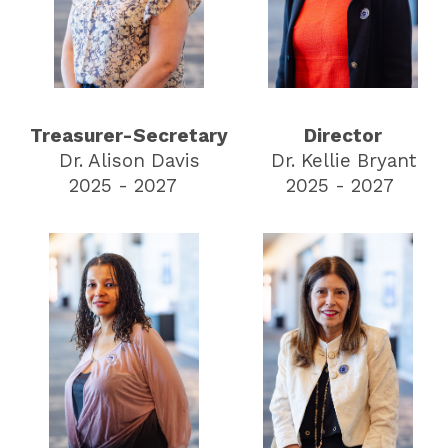
Treasurer-Secretary
Director
Dr. Alison Davis
Dr. Kellie Bryant
2025 - 2027
2025 - 2027