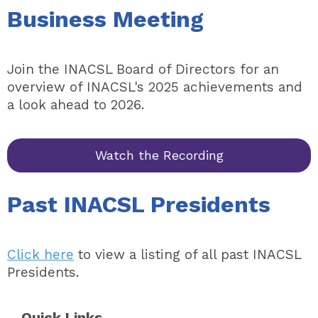
Business Meeting
Join the INACSL Board of Directors for an
overview of INACSL's 2025 achievements and
a look ahead to 2026.
Watch the Recording
Past INACSL Presidents
Click here
to view a listing of all past INACSL
Presidents.
Quick Links