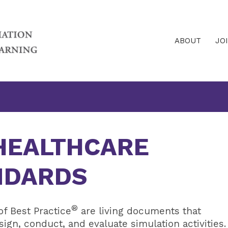
ABOUT
JO
 HEALTHCARE
NDARDS
®
f Best Practice
are living documents that
gn, conduct, and evaluate simulation activities.