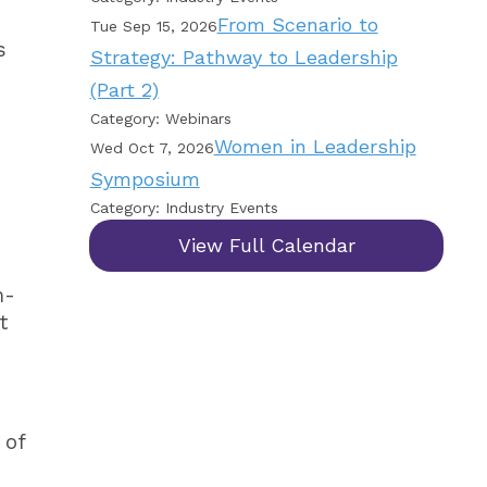
From Scenario to
Tue Sep 15, 2026
s
Strategy: Pathway to Leadership
(Part 2)
Category: Webinars
Women in Leadership
Wed Oct 7, 2026
Symposium
Category: Industry Events
View Full Calendar
m-
t
 of