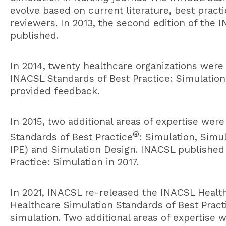
evolve based on current literature, best pra
reviewers. In 2013, the second edition of the 
published.
In 2014, twenty healthcare organizations were
INACSL Standards of Best Practice: Simulation
provided feedback.
In 2015, two additional areas of expertise we
®
Standards of Best Practice
: Simulation, Simu
IPE) and Simulation Design. INACSL published 
Practice: Simulation in 2017.
In 2021, INACSL re-released the INACSL
Healt
Healthcare Simulation Standards of Best Practic
simulation. Two additional areas of expertise 