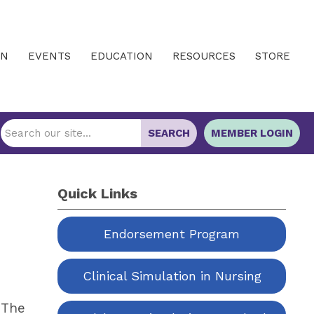
IN
EVENTS
EDUCATION
RESOURCES
STORE
SEARCH
MEMBER LOGIN
Quick Links
Endorsement Program
Clinical Simulation in Nursing
 The