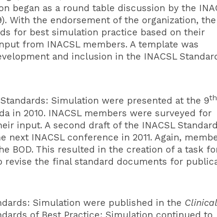
ion began as a round table discussion by the IN
). With the endorsement of the organization, the
s for best simulation practice based on their
d input from INACSL members. A template was
evelopment and inclusion in the INACSL Standar
th
 Standards
: Simulation were presented at the 9
da in 2010. INACSL members were surveyed for
r input. A second draft of the INACSL Standard
the next INACSL conference in 2011. Again, memb
e BOD. This resulted in the creation of a task fo
revise the final standard documents for public
ndards
: Simulation were published in the
Clinical
dards of Best Practice: Simulation continued to