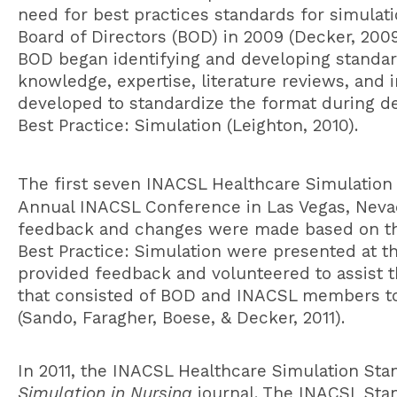
need for best practices standards for simulat
Board of Directors (BOD) in 2009 (Decker, 2009
BOD began identifying and developing standard
knowledge, expertise, literature reviews, an
developed to standardize the format during d
Best Practice: Simulation (Leighton, 2010).
The first seven INACSL
Healthcare Simulation
Annual INACSL Conference in Las Vegas, Neva
feedback and changes were made based on thei
Best Practice: Simulation were presented at 
provided feedback and volunteered to assist th
that consisted of BOD and INACSL members to 
(Sando, Faragher, Boese, & Decker, 2011).
In 2011, the INACSL
Healthcare Simulation Sta
Simulation in Nursing
journal. The INACSL Stan