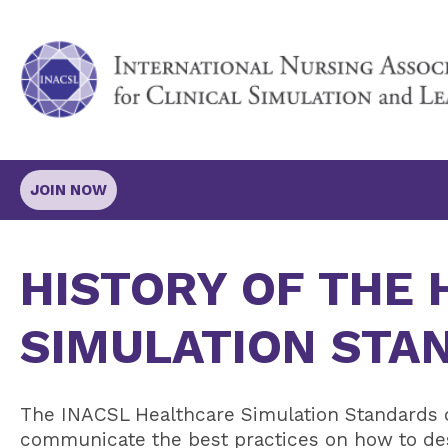
JOIN NOW
HISTORY OF THE
SIMULATION STA
The INACSL
Healthcare Simulation Standards o
communicate the best practices on how to desi