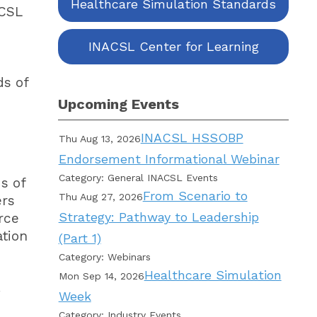
Healthcare Simulation Standards
ACSL
INACSL Center for Learning
ds of
Upcoming Events
INACSL HSSOBP
Thu Aug 13, 2026
Endorsement Informational Webinar
Category: General INACSL Events
s of
From Scenario to
Thu Aug 27, 2026
ers
Strategy: Pathway to Leadership
rce
ation
(Part 1)
Category: Webinars
Healthcare Simulation
Mon Sep 14, 2026
Week
Category: Industry Events