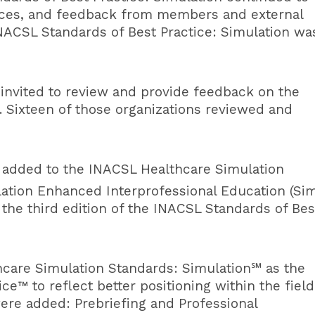
ctices, and feedback from members and external
INACSL Standards of Best Practice: Simulation wa
 invited to review and provide feedback on the
. Sixteen of those organizations reviewed and
re added to the INACSL
Healthcare Simulation
lation Enhanced Interprofessional Education (Si
the third edition of the INACSL Standards of Bes
hcare Simulation Standards
: Simulation℠ as the
e™ to reflect better positioning within the field
were added: Prebriefing and Professional