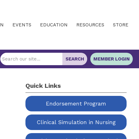
IN
EVENTS
EDUCATION
RESOURCES
STORE
SEARCH
MEMBER LOGIN
Quick Links
Endorsement Program
Clinical Simulation in Nursing