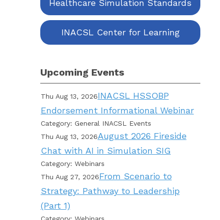
Healthcare Simulation Standards
INACSL Center for Learning
Upcoming Events
INACSL HSSOBP
Thu Aug 13, 2026
Endorsement Informational Webinar
Category: General INACSL Events
August 2026 Fireside
Thu Aug 13, 2026
Chat with AI in Simulation SIG
Category: Webinars
From Scenario to
Thu Aug 27, 2026
Strategy: Pathway to Leadership
(Part 1)
Category: Webinars