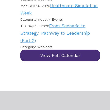
Healthcare Simulation
Mon Sep 14, 2026
Week
Category: Industry Events
From Scenario to
Tue Sep 15, 2026
Strategy: Pathway to Leadership
(Part 2)
Category: Webinars
View Full Calendar