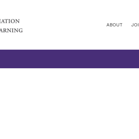
ABOUT
JO