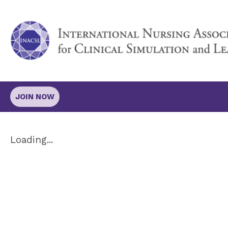
JOIN NOW
Loading...