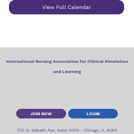
View Full Calendar
International Nursing Association for Clinical Simulation
and Learning
JOIN NOW
LOGIN
330 N. Wabash Ave, Suite 2000
•
Chicago, IL 60611