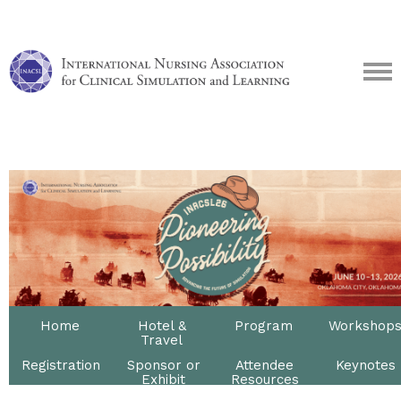
Home
Hotel &
Program
Workshop
Travel
Registration
Sponsor or
Attendee
Keynotes
Exhibit
Resources