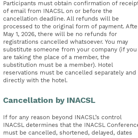
Participants must obtain confirmation of receip
of email from INACSL on or before the
cancellation deadline. All refunds will be
processed to the original form of payment. Afte
May 1, 2026, there will be no refunds for
registrations cancelled whatsoever. You may
substitute someone from your company (if you
are taking the place of a member, the
substitution must be a member). Hotel
reservations must be cancelled separately and
directly with the hotel.
Cancellation by INACSL
If for any reason beyond INACSL’s control
INACSL determines that the INACSL Conferenc
must be cancelled, shortened, delayed, dates