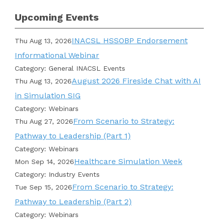
Upcoming Events
INACSL HSSOBP Endorsement
Thu Aug 13, 2026
Informational Webinar
Category: General INACSL Events
August 2026 Fireside Chat with AI
Thu Aug 13, 2026
in Simulation SIG
Category: Webinars
From Scenario to Strategy:
Thu Aug 27, 2026
Pathway to Leadership (Part 1)
Category: Webinars
Healthcare Simulation Week
Mon Sep 14, 2026
Category: Industry Events
From Scenario to Strategy:
Tue Sep 15, 2026
Pathway to Leadership (Part 2)
Category: Webinars