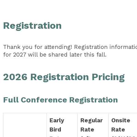
Registration
Thank you for attending! Registration informati
for 2027 will be shared later this fall.
2026 Registration Pricing
Full Conference Registration
Early
Regular
Onsite
Bird
Rate
Rate