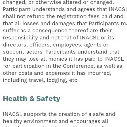
changed, or otherwise altered or changed,
Participant understands and agrees that INACS
shall not refund the registration fees paid and
that all losses and damages that Participants m
suffer as a consequence thereof are their
responsibility and not that of INACSL or its
directors, officers, employees, agents or
subcontractors. Participants understand that
they may lose all monies it has paid to INACSL
for participation in the Conference, as well as
other costs and expenses it has incurred,
including travel, lodging, etc.
Health & Safety
INACSL supports the creation of a safe and
healthy environment and encourages all