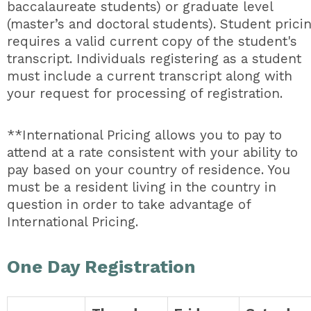
baccalaureate students) or graduate level
(master’s and doctoral students). Student prici
requires a valid current copy of the student's
transcript. Individuals registering as a student
must include a current transcript along with
your request for processing of registration.
**International Pricing allows you to pay to
attend at a rate consistent with your ability to
pay based on your country of residence. You
must be a resident living in the country in
question in order to take advantage of
International Pricing.
One Day Registration