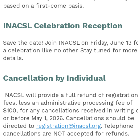
based on a first-come basis.
INACSL Celebration Reception
Save the date! Join INACSL on Friday, June 13 f
a celebration like no other. Stay tuned for more
details.
Cancellation by Individual
INACSL will provide a full refund of registration
fees, less an administrative processing fee of
$100, for any cancellations received in writing 
or before May 1, 2026. Cancellations should be
directed to
registration@inacsl.org
. Telephone
cancellations are NOT accepted for refunds.