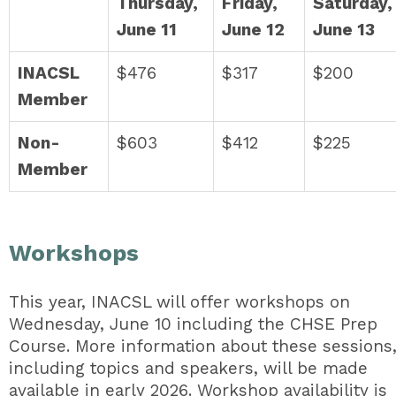
Thursday,
Friday,
Saturday,
June 11
June 12
June 13
INACSL
$476
$317
$200
Member
Non-
$603
$412
$225
Member
Workshops
This year, INACSL will offer workshops on
Wednesday, June 10 including the CHSE Prep
Course. More information about these sessions
including topics and speakers, will be made
available in early 2026. Workshop availability is