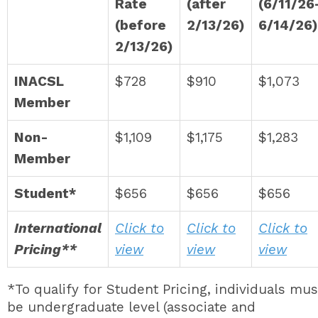
Rate
(after
(6/11/26
(before
2/13/26)
6/14/26)
2/13/26)
INACSL
$728
$910
$1,073
Member
Non-
$1,109
$1,175
$1,283
Member
Student*
$656
$656
$656
International
Click to
Click to
Click to
Pricing**
view
view
view
*To qualify for Student Pricing, individuals mus
be undergraduate level (associate and