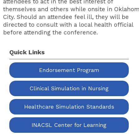
attendees to act in the best interest of
themselves and others while onsite in Oklaho
City. Should an attendee feel ill, they will be
directed to consult with a local health official
before attending the conference.
Quick Links
Endorsement Program
Clinical Simulation in Nursing
Healthcare Simulation Standards
INACSL Center for Learning